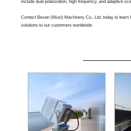
include dual polarization, high frequency, and adaptive sc
Contact Bexan (Wuxi) Machinery Co., Ltd. today to learn h
solutions to our customers worldwide.