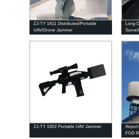
ZJ-TY 1811 Distributed/Portable
Long D
UAV/Drone Jammer
Survei
ZJ-TY 1802 Portable UAV Jammer
Airpor
FOD R