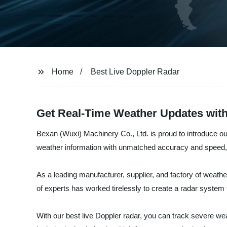
Home
Best Live Doppler Radar
Get Real-Time Weather Updates with
Bexan (Wuxi) Machinery Co., Ltd. is proud to introduce our
weather information with unmatched accuracy and speed, 
As a leading manufacturer, supplier, and factory of weat
of experts has worked tirelessly to create a radar system
With our best live Doppler radar, you can track severe we