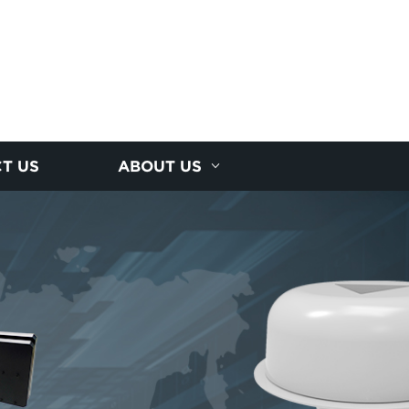
T US
ABOUT US