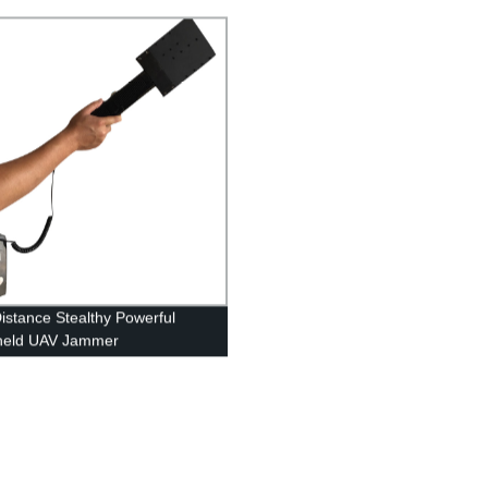
istance Stealthy Powerful
held UAV Jammer