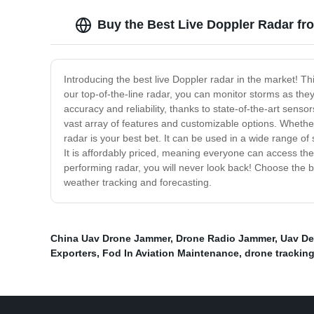
Buy the Best Live Doppler Radar fr
Introducing the best live Doppler radar in the market! T
our top-of-the-line radar, you can monitor storms as th
accuracy and reliability, thanks to state-of-the-art sen
vast array of features and customizable options. Whethe
radar is your best bet. It can be used in a wide range of
It is affordably priced, meaning everyone can access the
performing radar, you will never look back! Choose the b
weather tracking and forecasting.
China Uav Drone Jammer
,
Drone Radio Jammer
,
Uav De
Exporters
,
Fod In Aviation Maintenance
,
drone trackin