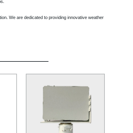
ps.
tion. We are dedicated to providing innovative weather