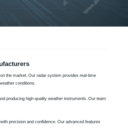
ufacturers
r on the market. Our radar system provides real-time
weather conditions.
 and producing high-quality weather instruments. Our team
, with precision and confidence. Our advanced features