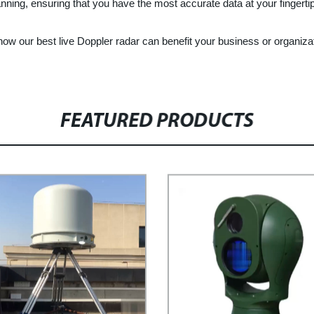
anning, ensuring that you have the most accurate data at your fingerti
ow our best live Doppler radar can benefit your business or organiza
FEATURED PRODUCTS