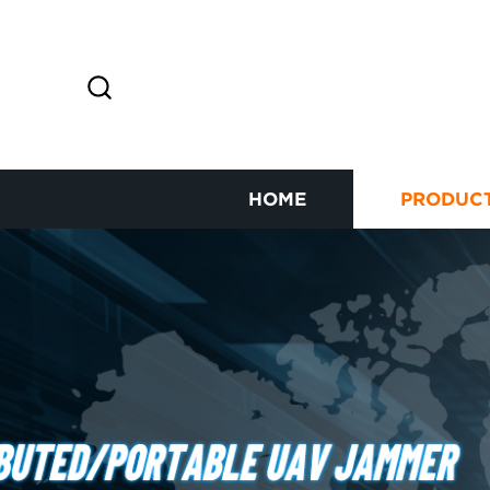
HOME
PRODUC