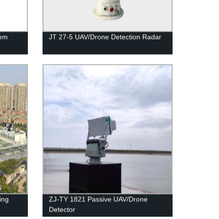
tem
JT 27-5 UAV/Drone Detection Radar
ing
ZJ-TY 1821 Passive UAV/Drone
Detector