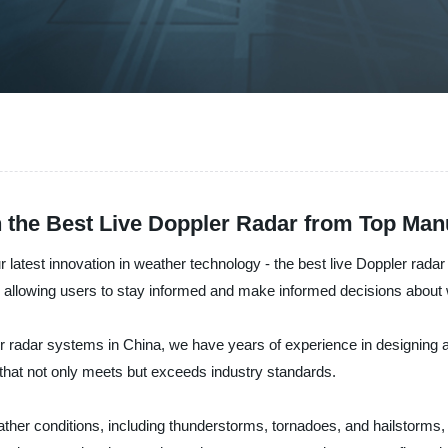
 the Best Live Doppler Radar from Top Man
 latest innovation in weather technology - the best live Doppler rada
allowing users to stay informed and make informed decisions about 
her radar systems in China, we have years of experience in designing
 that not only meets but exceeds industry standards.
ather conditions, including thunderstorms, tornadoes, and hailstorms