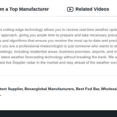
om a Top Manufacturer
Related Videos
his cutting-edge technology allows you to receive real-time weather upda
ey approach, giving you ample time to prepare and take necessary preca
sors and algorithms that ensure you receive the most up-to-date and pre
r you are a professional meteorologist or just someone who wants to s
 settings, including residential areas, business premises, airports, and
 latest weather forecasting technology without breaking the bank. We ar
est live Doppler radar in the market and stay ahead of the weather cur
tect Supplier
,
Bexanglobal Manufacturers
,
Best Fod Bar
,
Wholesal
g
,