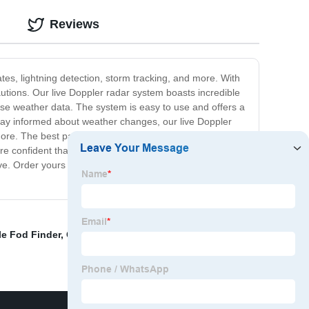
Reviews
tes, lightning detection, storm tracking, and more. With
utions. Our live Doppler radar system boasts incredible
cise weather data. The system is easy to use and offers a
tay informed about weather changes, our live Doppler
 more. The best part about our live Doppler radar system?
e confident that once you start using our top-
ve. Order yours today and experience the next level of
e Fod Finder
,
China Fod Bar
,
Radar Anti Drone