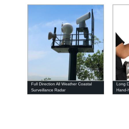
Full Direction All Weather Coastal
Long D
Surveillance Radar
Hand-