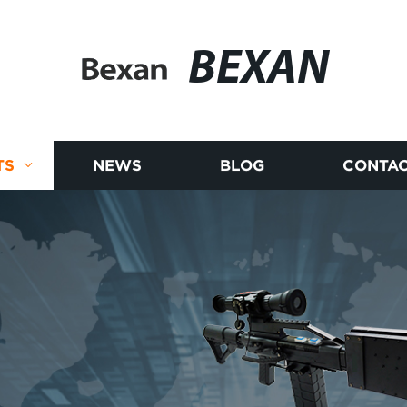
BEXAN
TS
NEWS
BLOG
CONTAC