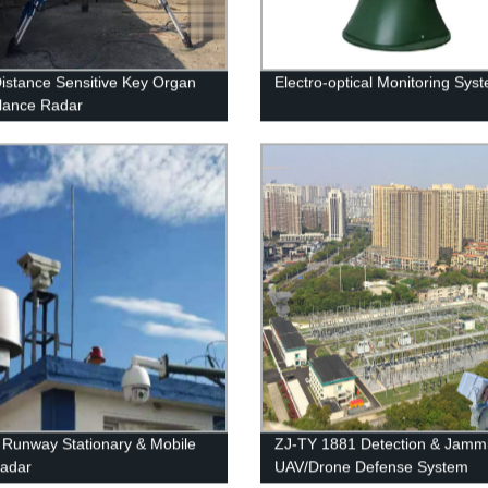
istance Sensitive Key Organ
Electro-optical Monitoring Sys
llance Radar
t Runway Stationary & Mobile
ZJ-TY 1881 Detection & Jamm
adar
UAV/Drone Defense System