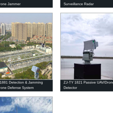
rone Jammer
Surveillance Radar
1881 Detection & Jamming
ZJ-TY 1821 Passive UAV/Dron
rone Defense System
Detector