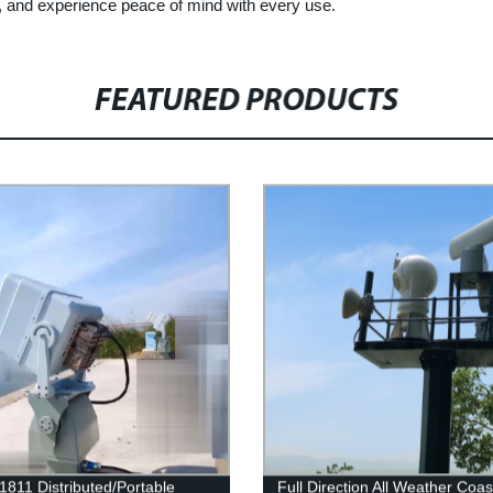
, and experience peace of mind with every use.
FEATURED PRODUCTS
1811 Distributed/Portable
Full Direction All Weather Coas