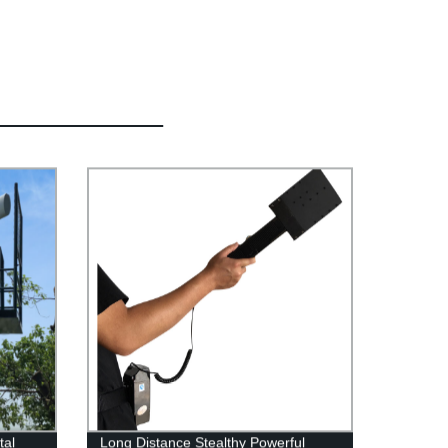
tal
Long Distance Stealthy Powerful