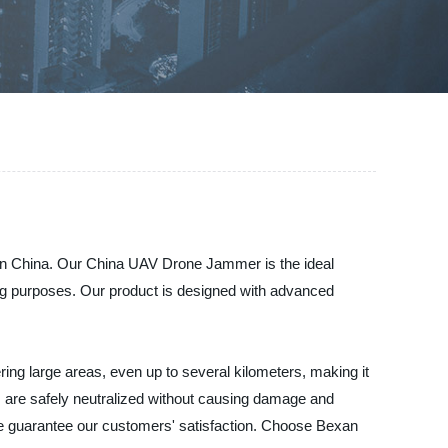
y in China. Our China UAV Drone Jammer is the ideal
king purposes. Our product is designed with advanced
ing large areas, even up to several kilometers, making it
es are safely neutralized without causing damage and
we guarantee our customers' satisfaction. Choose Bexan