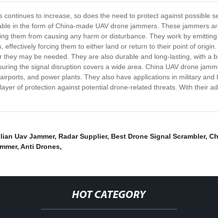
continues to increase, so does the need to protect against possible sec
ailable in the form of China-made UAV drone jammers. These jammers are 
ting them from causing any harm or disturbance. They work by emitting 
effectively forcing them to either land or return to their point of ori
they may be needed. They are also durable and long-lasting, with a batte
nsuring the signal disruption covers a wide area. China UAV drone jamm
, airports, and power plants. They also have applications in military an
yer of protection against potential drone-related threats. With their
ilian Uav Jammer
,
Radar Supplier
,
Best Drone Signal Scrambler
,
Ch
ammer
,
Anti Drones
,
HOT CATEGORY