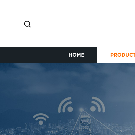
HOME
PRODUC