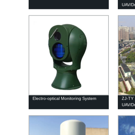
UAV/D
Electro-optical Monitoring System
ZJ-TY 
UAV/D