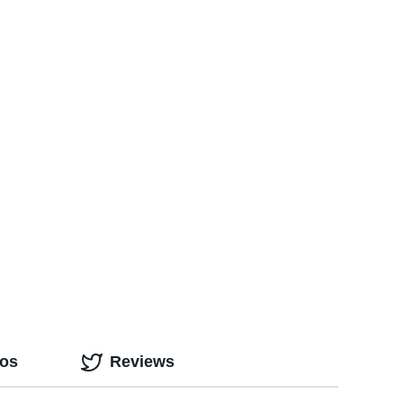
eos
Reviews