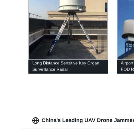
Long Distance Sensitive Key Organ
Airpor
Surveillance Radar
FOD R
China's Leading UAV Drone Jammer