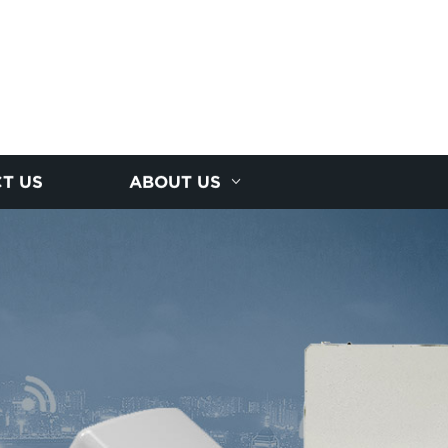
T US
ABOUT US