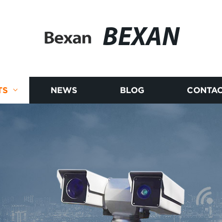
BEXAN
TS
NEWS
BLOG
CONTAC