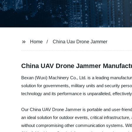
Home
China Uav Drone Jammer
China UAV Drone Jammer Manufactu
Bexan (Wuxi) Machinery Co., Ltd. is a leading manufactur
solution for governments, military units and security per
technology and its performance is unparalleled, effectively 
Our China UAV Drone Jammer is portable and user-friendly 
an ideal solution for outdoor events, critical infrastruct
without compromising other communication systems. With 