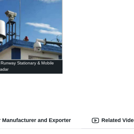
t Runway Stationary & Mobile
adar
 Manufacturer and Exporter
Related Vid