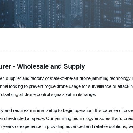
rer - Wholesale and Supply
er, supplier and factory of state-of-the-art drone jamming technolog
sonnel looking to prevent rogue drone usage for surveillance or attac
disabling all drone control signals within its range.
and requires minimal setup to begin operation. It is capable of cover
ure, and restricted airspace. Our jamming technology ensures that dron
years of experience in providing advanced and reliable solutions, 