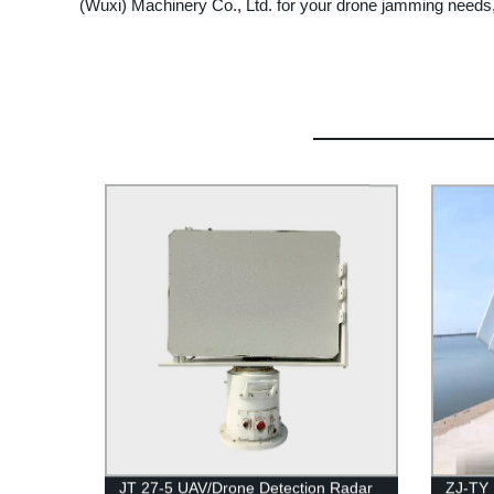
(Wuxi) Machinery Co., Ltd. for your drone jamming needs
JT 27-5 UAV/Drone Detection Radar
ZJ-TY 