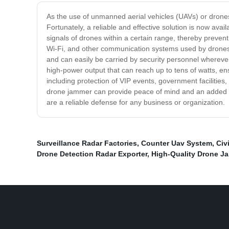
As the use of unmanned aerial vehicles (UAVs) or drones 
Fortunately, a reliable and effective solution is now av
signals of drones within a certain range, thereby preven
Wi-Fi, and other communication systems used by drones, 
and can easily be carried by security personnel wherever 
high-power output that can reach up to tens of watts, e
including protection of VIP events, government facilities
drone jammer can provide peace of mind and an added la
are a reliable defense for any business or organization.
Surveillance Radar Factories
,
Counter Uav System
,
Civ
Drone Detection Radar Exporter
,
High-Quality Drone J