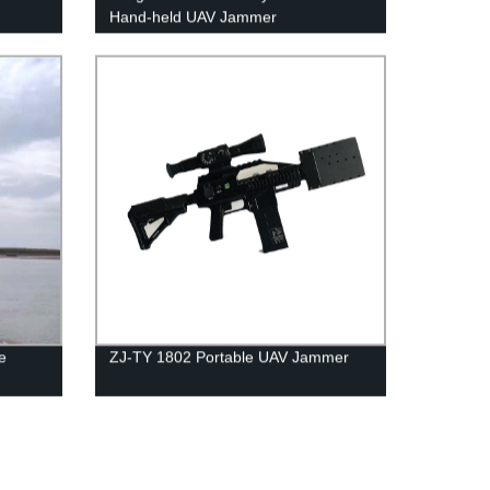
Hand-held UAV Jammer
e
ZJ-TY 1802 Portable UAV Jammer