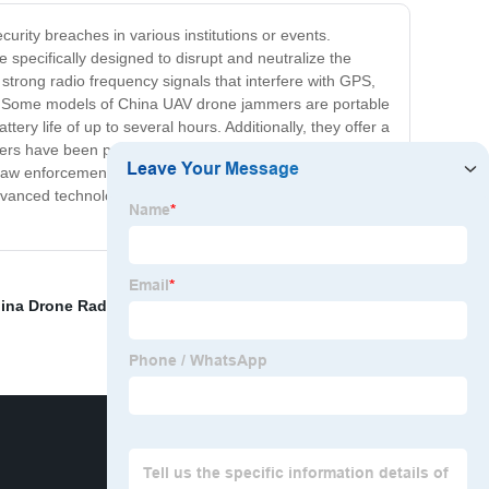
urity breaches in various institutions or events.
specifically designed to disrupt and neutralize the
strong radio frequency signals that interfere with GPS,
gin. Some models of China UAV drone jammers are portable
ry life of up to several hours. Additionally, they offer a
ers have been proven effective in numerous situations,
d law enforcement settings. Investing in a China UAV
 advanced technology and proven success, these jammers
ina Drone Radar Premium
,
Best Anti Drone Airport
,