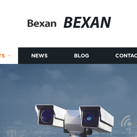
BEXAN
TS
NEWS
BLOG
CONTAC