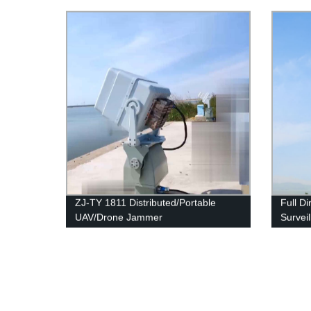
ZJ-TY 1811 Distributed/Portable
Full Di
UAV/Drone Jammer
Survei