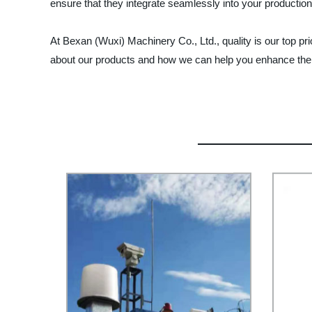
ensure that they integrate seamlessly into your productio
At Bexan (Wuxi) Machinery Co., Ltd., quality is our top pr
about our products and how we can help you enhance the s