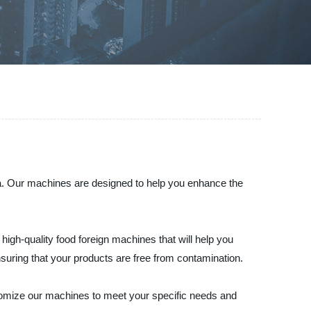
ina. Our machines are designed to help you enhance the
igh-quality food foreign machines that will help you
nsuring that your products are free from contamination.
stomize our machines to meet your specific needs and