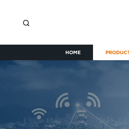
HOME
PRODUC