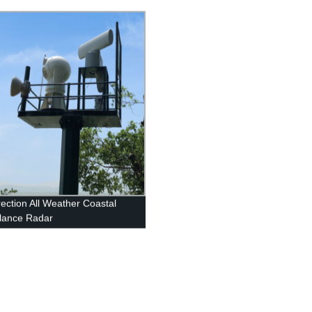
rection All Weather Coastal
llance Radar