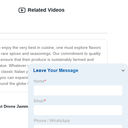
Related Videos
 enjoy the very best in cuisine, one must explore flavors
to rare spices and seasonings. Our commitment to quality
o ensure that their produce is sustainably farmed and
value. Whatever your culinary preferences, you're sure to
 classic Italian pasta dish, we have the ingredients you
o you can expand your culinary horizons without ever
ound the globe for centuries.
st Drone Jammer
,
Best Civilian Uav Jammer
,
Anti Drone