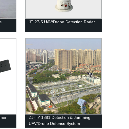
e
JT 27-5 UAV/Drone Detection Radar
mmer
ZJ-TY 1881 Detection & Jamming
UAV/Drone Defense System