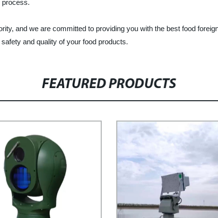
n process.
iority, and we are committed to providing you with the best food fore
afety and quality of your food products.
FEATURED PRODUCTS