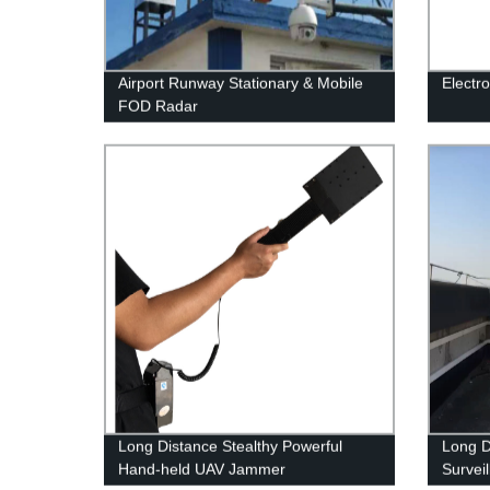
Airport Runway Stationary & Mobile
Electr
FOD Radar
Long Distance Stealthy Powerful
Long D
Hand-held UAV Jammer
Survei