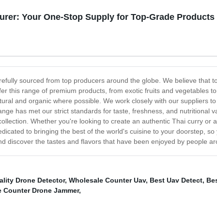
urer: Your One-Stop Supply for Top-Grade Products
arefully sourced from top producers around the globe. We believe that to
ffer this range of premium products, from exotic fruits and vegetables 
atural and organic where possible. We work closely with our suppliers t
range has met our strict standards for taste, freshness, and nutritional 
collection. Whether you're looking to create an authentic Thai curry or a
edicated to bringing the best of the world's cuisine to your doorstep, s
nd discover the tastes and flavors that have been enjoyed by people ar
lity Drone Detector
,
Wholesale Counter Uav
,
Best Uav Detect
,
Be
e Counter Drone Jammer
,