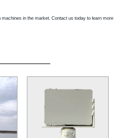
ign machines in the market. Contact us today to learn more