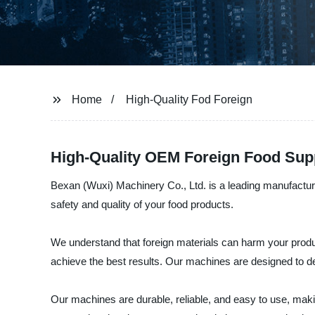
Home
High-Quality Fod Foreign
High-Quality OEM Foreign Food Supp
Bexan (Wuxi) Machinery Co., Ltd. is a leading manufacture
safety and quality of your food products.
We understand that foreign materials can harm your product
achieve the best results. Our machines are designed to det
Our machines are durable, reliable, and easy to use, mak