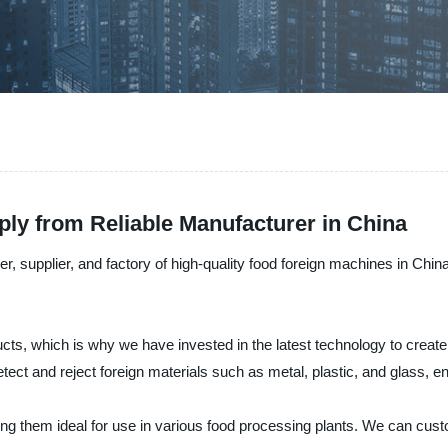
ly from Reliable Manufacturer in China
r, supplier, and factory of high-quality food foreign machines in Ch
s, which is why we have invested in the latest technology to create h
ect and reject foreign materials such as metal, plastic, and glass, e
ing them ideal for use in various food processing plants. We can cu