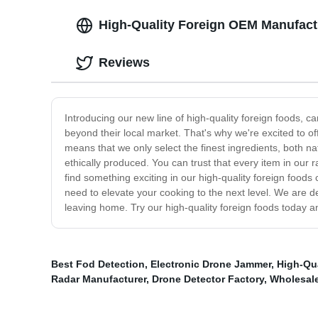
High-Quality Foreign OEM Manufact
Reviews
Introducing our new line of high-quality foreign foods, c
beyond their local market. That's why we're excited to o
means that we only select the finest ingredients, both n
ethically produced. You can trust that every item in our 
find something exciting in our high-quality foreign foods 
need to elevate your cooking to the next level. We are d
leaving home. Try our high-quality foreign foods today a
Best Fod Detection
,
Electronic Drone Jammer
,
High-Qua
Radar Manufacturer
,
Drone Detector Factory
,
Wholesal