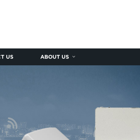
T US
ABOUT US