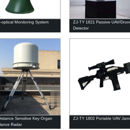
o-optical Monitoring System
ZJ-TY 1821 Passive UAV/Dron
Detector
istance Sensitive Key Organ
ZJ-TY 1802 Portable UAV Ja
llance Radar