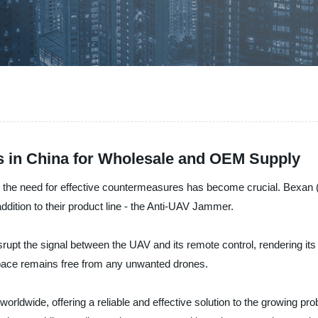
 in China for Wholesale and OEM Supply
, the need for effective countermeasures has become crucial. Bexan 
ddition to their product line - the Anti-UAV Jammer.
srupt the signal between the UAV and its remote control, rendering its 
space remains free from any unwanted drones.
ldwide, offering a reliable and effective solution to the growing pro