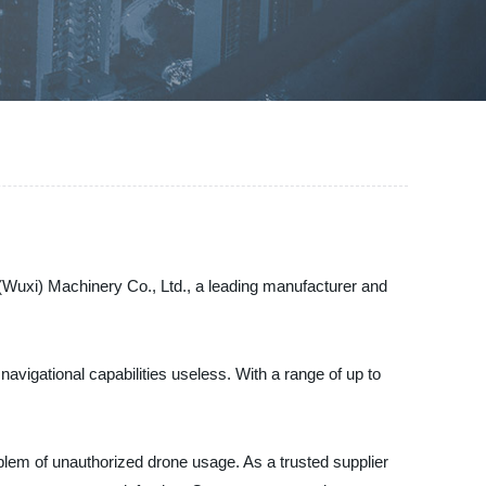
(Wuxi) Machinery Co., Ltd., a leading manufacturer and
navigational capabilities useless. With a range of up to
blem of unauthorized drone usage. As a trusted supplier