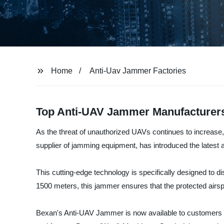
Home
Anti-Uav Jammer Factories
Top Anti-UAV Jammer Manufacturers
As the threat of unauthorized UAVs continues to increase
supplier of jamming equipment, has introduced the latest a
This cutting-edge technology is specifically designed to di
1500 meters, this jammer ensures that the protected air
Bexan's Anti-UAV Jammer is now available to customers wor