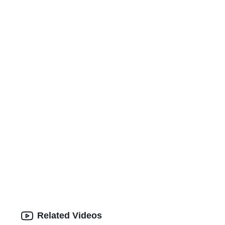
Related Videos