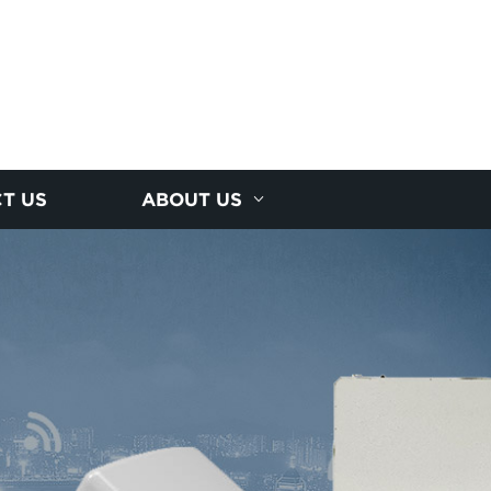
T US
ABOUT US