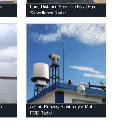
le
Long Distance Sensitive Key Organ
Surveillance Radar
e
Airport Runway Stationary & Mobile
FOD Radar