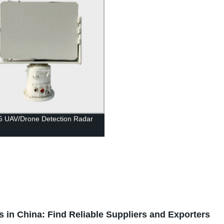
5 UAV/Drone Detection Radar
in China: Find Reliable Suppliers and Exporters