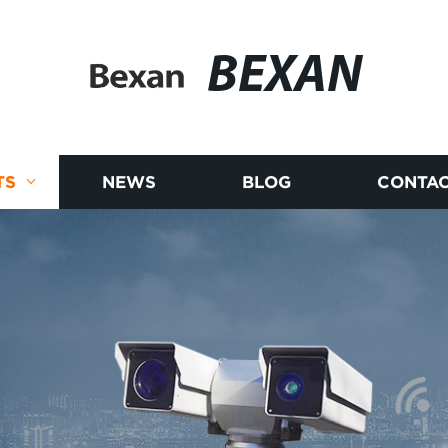
BEXAN
TS
NEWS
BLOG
CONTAC