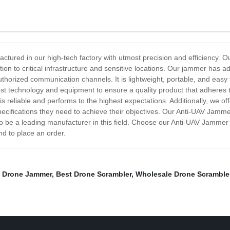
ctured in our high-tech factory with utmost precision and efficiency. Ou
ion to critical infrastructure and sensitive locations. Our jammer has a
authorized communication channels. It is lightweight, portable, and easy 
test technology and equipment to ensure a quality product that adheres
 is reliable and performs to the highest expectations. Additionally, we o
pecifications they need to achieve their objectives. Our Anti-UAV Jamme
to be a leading manufacturer in this field. Choose our Anti-UAV Jammer
nd to place an order.
e Drone Jammer
,
Best Drone Scrambler
,
Wholesale Drone Scramble