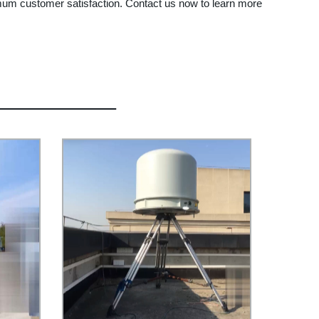
imum customer satisfaction. Contact us now to learn more