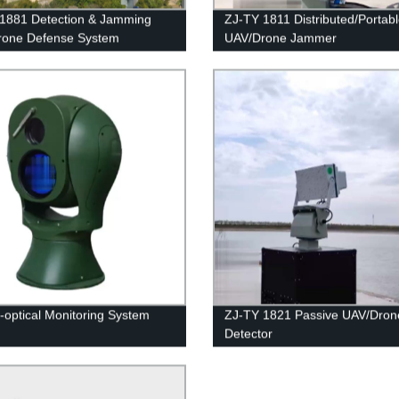
1881 Detection & Jamming
ZJ-TY 1811 Distributed/Portab
rone Defense System
UAV/Drone Jammer
o-optical Monitoring System
ZJ-TY 1821 Passive UAV/Dron
Detector