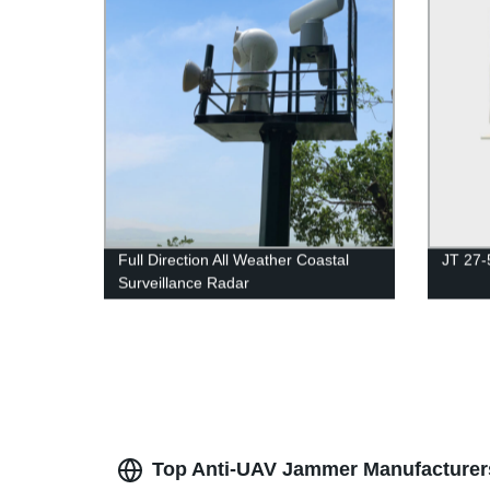
Full Direction All Weather Coastal
JT 27-
Surveillance Radar
Top Anti-UAV Jammer Manufacturers 