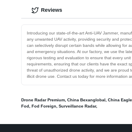
Reviews
Introducing our state-of-the-art Anti-UAV Jammer, manufa
any unwanted UAV activity, providing security and protect
can selectively disrupt certain bands while allowing for 
and emergency situations. At our factory, we use the la
rigorous testing and evaluation to ensure that every unit
requirements, ensuring that our clients have the exact s
threat of unauthorized drone activity, and we are proud 
illicit drone use. Contact us today for more information a
Drone Radar Premium
,
China Bexanglobal
,
China Eagl
Fod
,
Fod Foreign
,
Surveillance Radar
,