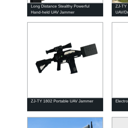
Long Distance Stealthy Powerful
ZJ-TY 
Hand-held UAV Jammer
UAV/D
ZJ-TY 1802 Portable UAV Jammer
Electr