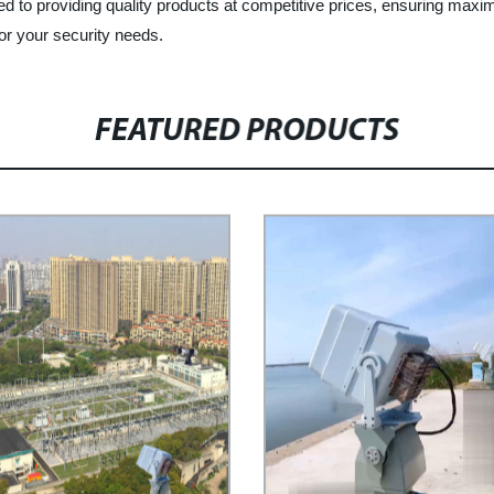
ed to providing quality products at competitive prices, ensuring max
or your security needs.
FEATURED PRODUCTS