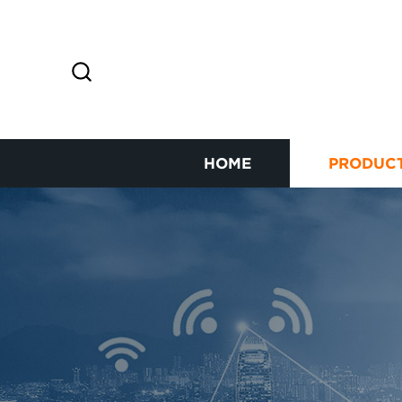
HOME
PRODUC