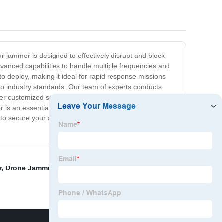
r jammer is designed to effectively disrupt and block
dvanced capabilities to handle multiple frequencies and
to deploy, making it ideal for rapid response missions
 to industry standards. Our team of experts conducts
ffer customized solutions based on individual
r is an essential tool for combating the ever-growing
 to secure your airspace and protect your assets from
r
,
Drone Jamming System
,
China Surveillance Radar
,