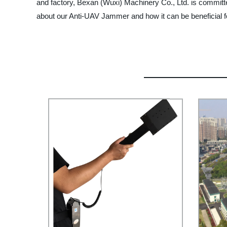
and factory, Bexan (Wuxi) Machinery Co., Ltd. is committ
about our Anti-UAV Jammer and how it can be beneficial f